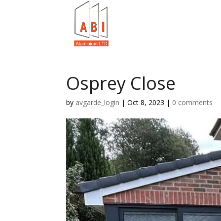
Osprey Close
by
avgarde_login
|
Oct 8, 2023
|
0 comments