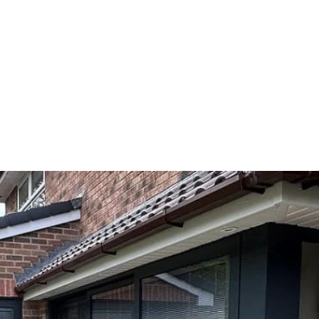
Home
About
Products
Services