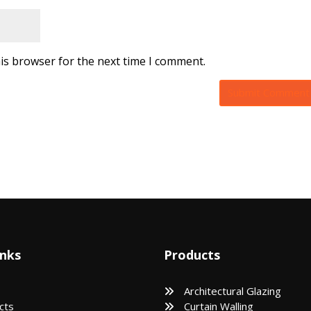
is browser for the next time I comment.
inks
Products
Architectural Glazing
cts
Curtain Walling