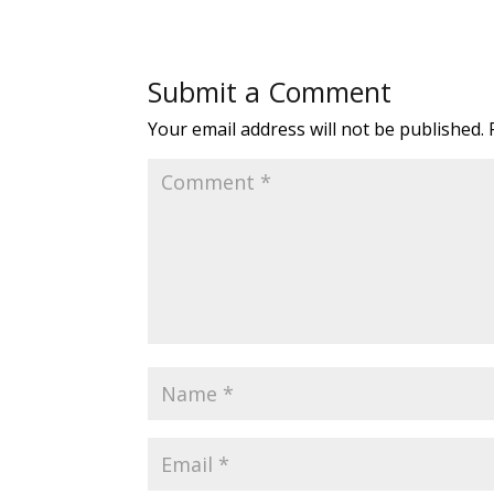
Submit a Comment
Your email address will not be published.