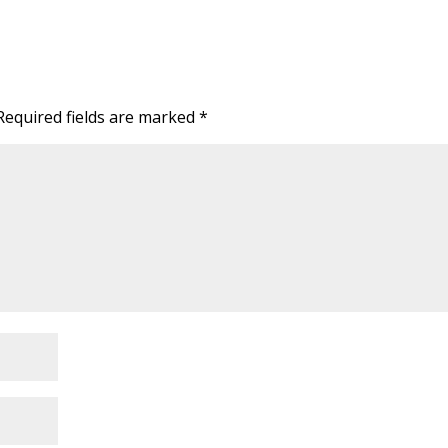
Required fields are marked
*