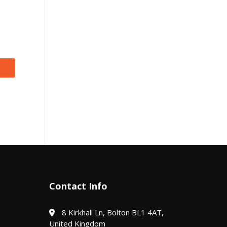
Contact Info
8 Kirkhall Ln, Bolton BL1 4AT,
United Kingdom