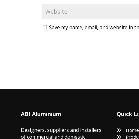
Save my name, email, and website in th
ABI Aluminium
Quick L
Designers, suppliers and installers
Home
of commercial and domestic
Produ