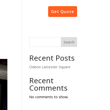
Projects
Contact
Get Quote
Search
Recent Posts
Odeon Leicester Square
Recent
Comments
No comments to show.