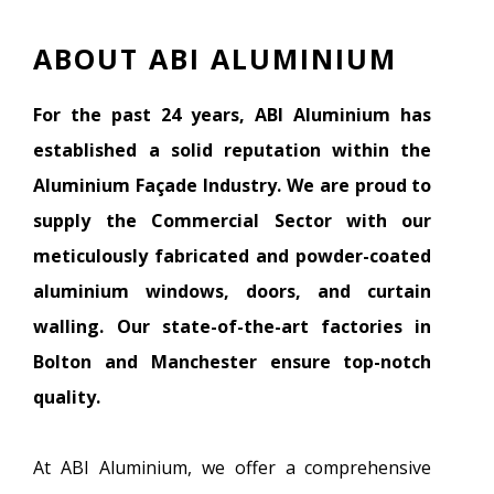
ABOUT ABI ALUMINIUM
For the past 24 years, ABI Aluminium has
established a solid reputation within the
Aluminium Façade Industry. We are proud to
supply the Commercial Sector with our
meticulously fabricated and powder-coated
aluminium windows, doors, and curtain
walling. Our state-of-the-art factories in
Bolton and Manchester ensure top-notch
quality.
At ABI Aluminium, we offer a comprehensive