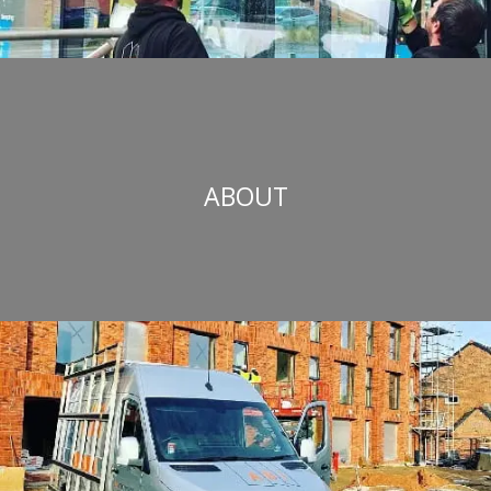
ABOUT