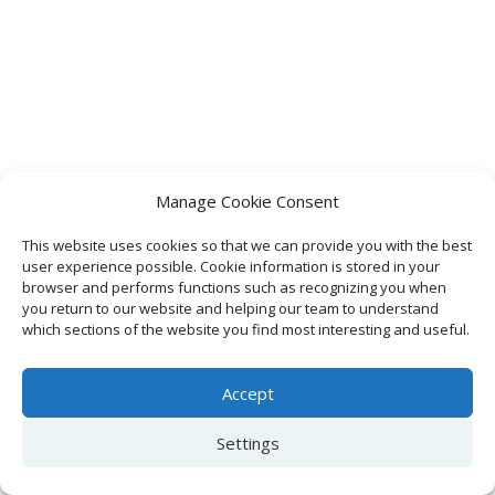
Manage Cookie Consent
This website uses cookies so that we can provide you with the best
user experience possible. Cookie information is stored in your
browser and performs functions such as recognizing you when
you return to our website and helping our team to understand
which sections of the website you find most interesting and useful.
Accept
Settings