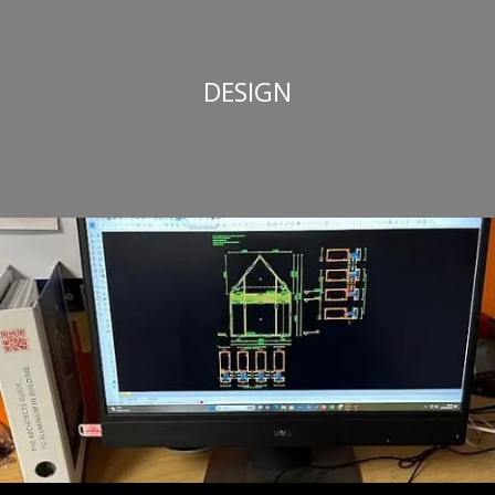
DESIGN