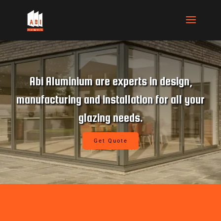
ABI Aluminium brings extensive
experience in the commercial glazing
industry.
Get Quote