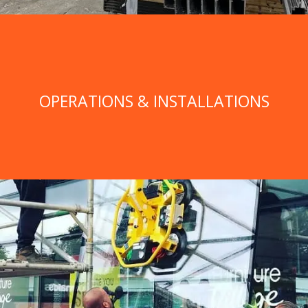
OPERATIONS & INSTALLATIONS