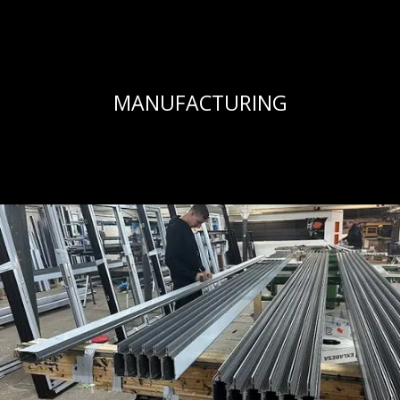
MANUFACTURING