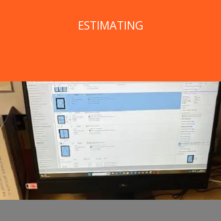
ESTIMATING