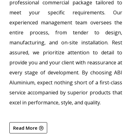
professional commercial package tailored to
meet your specific requirements. Our
experienced management team oversees the
entire process, from tender to design,
manufacturing, and on-site installation. Rest
assured, we prioritize attention to detail to
provide you and your client with reassurance at
every stage of development. By choosing ABI
Aluminium, expect nothing short of a first-class
service accompanied by superior products that
excel in performance, style, and quality.
Read More