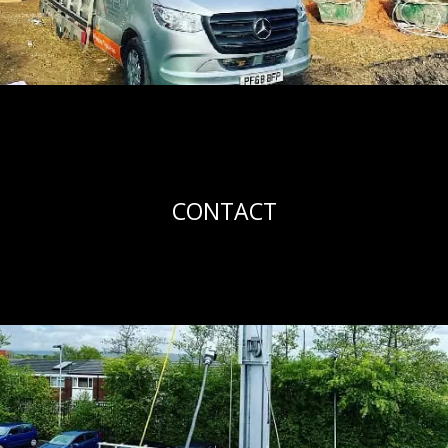
CONTACT