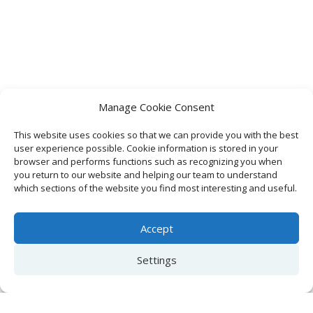
Manage Cookie Consent
This website uses cookies so that we can provide you with the best
user experience possible. Cookie information is stored in your
browser and performs functions such as recognizing you when
you return to our website and helping our team to understand
which sections of the website you find most interesting and useful.
Accept
Settings