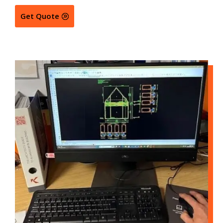
Get Quote