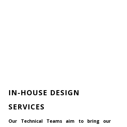
IN-HOUSE DESIGN
SERVICES
Our Technical Teams aim to bring our