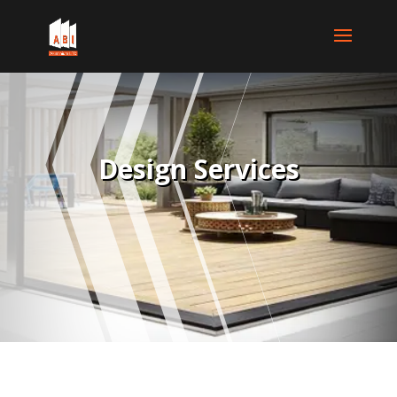
Design Services