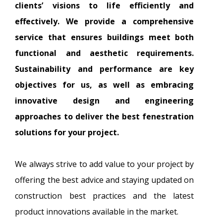
clients’ visions to life efficiently and
effectively. We provide a comprehensive
service that ensures buildings meet both
functional and aesthetic requirements.
Sustainability and performance are key
objectives for us, as well as embracing
innovative design and engineering
approaches to deliver the best fenestration
solutions for your project.
We always strive to add value to your project by
offering the best advice and staying updated on
construction best practices and the latest
product innovations available in the market.