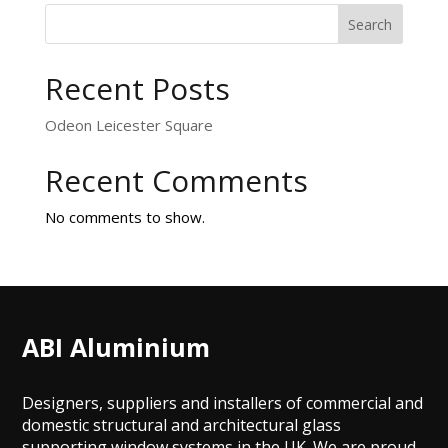
Search
Recent Posts
Odeon Leicester Square
Recent Comments
No comments to show.
ABI Aluminium
Designers, suppliers and installers of commercial and
domestic structural and architectural glass
supporting window systems in the UK. We are proud