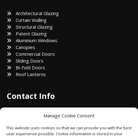
Architectural Glazing
Curtain Walling
Structural Glazing
Patent Glazing
Aluminium Windows
Canopies
Commercial Doors
Sliding Doors
Bi-Fold Doors
Roof Lanterns
Contact Info
8 Kirkhall Ln, Bolton BL1 4AT, United Kingdom
Manage Cookie Consent
abialuminiumltd@gmail.com
This website uses cookies so that we can provide you with the best
user experience possible. Cookie information is stored in your