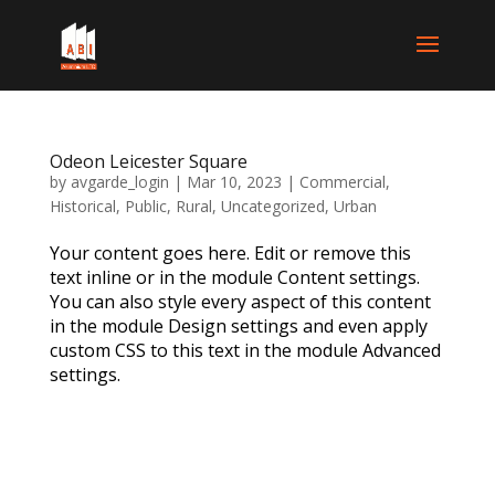
Odeon Leicester Square
by
avgarde_login
|
Mar 10, 2023
|
Commercial
,
Historical
,
Public
,
Rural
,
Uncategorized
,
Urban
Your content goes here. Edit or remove this
text inline or in the module Content settings.
You can also style every aspect of this content
in the module Design settings and even apply
custom CSS to this text in the module Advanced
settings.