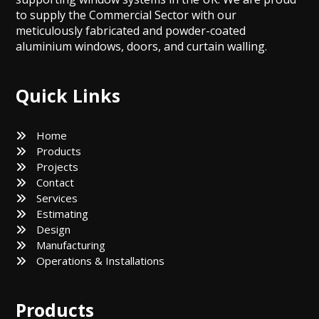
to supply the Commercial Sector with our
meticulously fabricated and powder-coated
aluminium windows, doors, and curtain walling.
Quick Links
Home
Products
Projects
Contact
Services
Estimating
Design
Manufacturing
Operations & Installations
Products